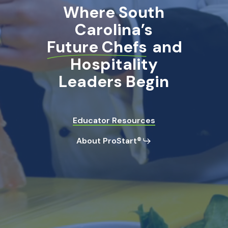
Where South
Carolina’s
Future Chefs
and
Hospitality
Leaders Begin
Educator Resources
About ProStart®