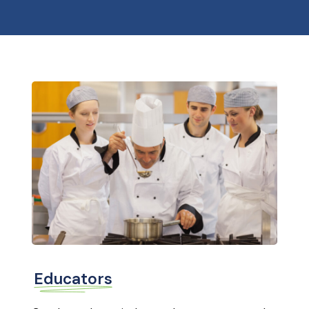
Educators