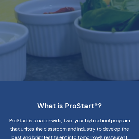
What is ProStart®?
ProStart is a nationwide, two-year high school program
that unites the classroom and industry to develop the
best and brightest talent into tomorrow’s restaurant