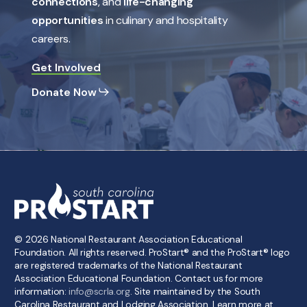
connections
, and
life-changing
opportunities
in culinary and hospitality
careers.
Get Involved
Donate Now
©
2026
National Restaurant Association Educational
Foundation. All rights reserved. ProStart® and the ProStart® logo
are registered trademarks of the National Restaurant
Association Educational Foundation. Contact us for more
information:
info@scrla.org
. Site maintained by the South
Carolina Restaurant and Lodging Association. Learn more at