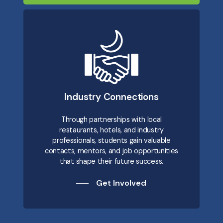
Industry Connections
Through partnerships with local
restaurants, hotels, and industry
professionals, students gain valuable
contacts, mentors, and job opportunities
that shape their future success.
Get Involved