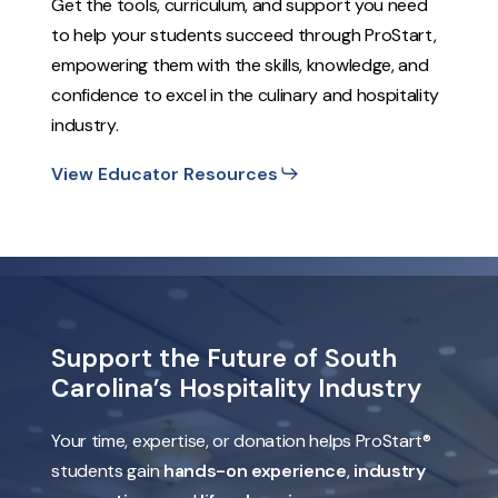
Get the tools, curriculum, and support you need
to help your students succeed through ProStart,
empowering them with the skills, knowledge, and
confidence to excel in the culinary and hospitality
industry.
View Educator Resources
Support
the
Future
of
South
Carolina’s
Hospitality
Industry
Your time, expertise, or donation helps ProStart®
students gain
hands-on experience
,
industry