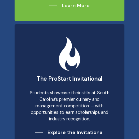
Learn More
The ProStart Invitational
Students showcase their skills at South
Carolina’s premier culinary and
management competition — with
opportunities to earn scholarships and
industry recognition.
Explore the Invitational