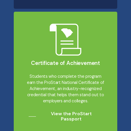
Certificate of Achievement
Students who complete the program
earn the ProStart National Certificate of
Achievement, an industry-recognized
credential that helps them stand out to
employers and colleges.
View the ProStart
Passport