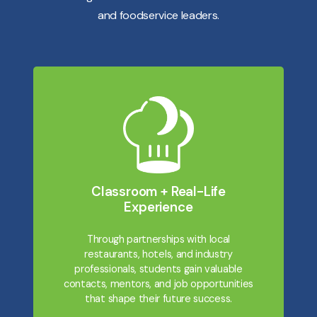
and foodservice leaders.
Classroom + Real-Life
Experience
Through partnerships with local
restaurants, hotels, and industry
professionals, students gain valuable
contacts, mentors, and job opportunities
that shape their future success.